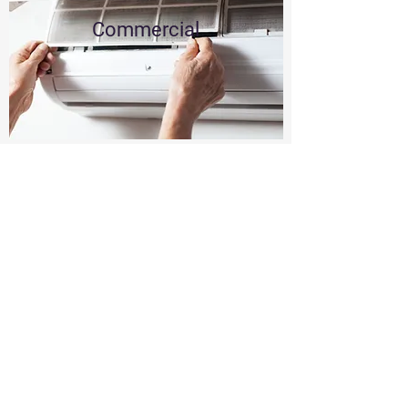
Commercial
Residential