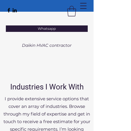
VACTAL
Whatsapp
HEATING • VENTILATION • AIR CONDITIONING
Daikin HVAC contractor
Industries I Work With
I provide extensive service options that
cover an array of industries. Browse
through my field of expertise and get in
touch to receive a free estimate for your
specific requirements. I’m looking