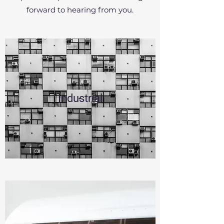
forward to hearing from you.
Industrial