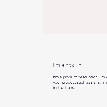
I'm a product
I'm a product description. I'm
your product such as sizing, ma
instructions.