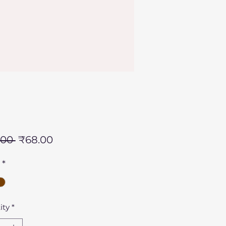
Regular
Sale
.00 
₹68.00
Price
Price
*
ity
*