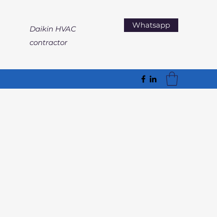
Whatsapp
Daikin HVAC
contractor