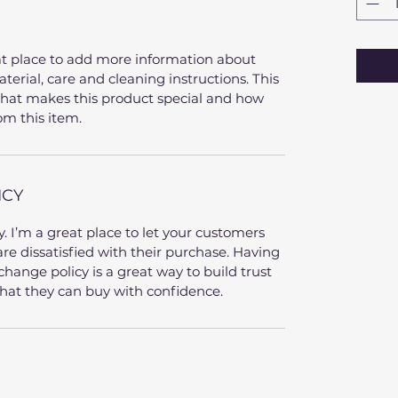
eat place to add more information about 
terial, care and cleaning instructions. This 
 what makes this product special and how 
om this item.
ICY
. I’m a great place to let your customers 
re dissatisfied with their purchase. Having 
hange policy is a great way to build trust 
hat they can buy with confidence.