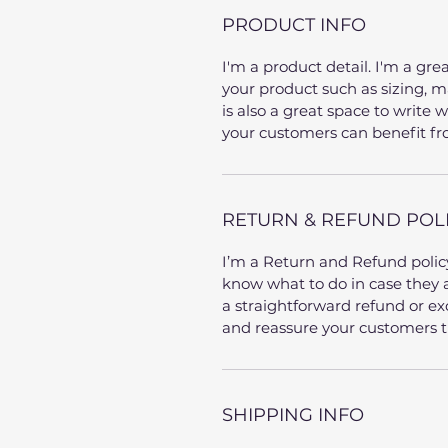
PRODUCT INFO
I'm a product detail. I'm a gr
your product such as sizing, ma
is also a great space to write
your customers can benefit fr
RETURN & REFUND POL
I’m a Return and Refund policy
know what to do in case they a
a straightforward refund or exc
and reassure your customers t
SHIPPING INFO