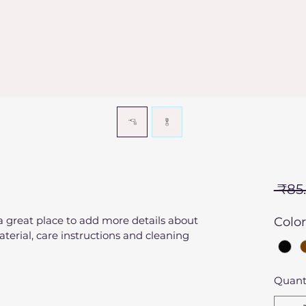
 ₹85
 a great place to add more details about 
Color
terial, care instructions and cleaning 
Quant