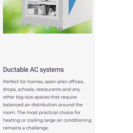
Ductable AC systems
Perfect for homes, open-plan offices,
shops, schools, restaurants and any
other big-size spaces that require
balanced air distribution around the
room. The most practical choice for
heating or cooling large air conditioning
remains a challenge.