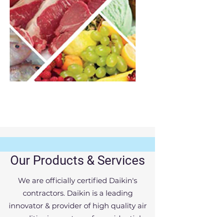
Cold chain solutions
Our Products & Services
Vactal Engineers Pvt Ltd
We are officially certified Daikin's
We are a professionally managed
contractors. Daikin is a leading
company undertaking turn key projects
innovator & provider of high quality air
in the field of air-conditioning and other