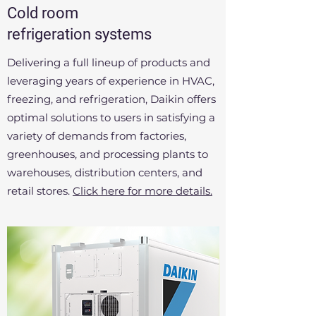
Cold room
refrigeration systems
Delivering a full lineup of products and
leveraging years of experience in HVAC,
freezing, and refrigeration, Daikin offers
optimal solutions to users in satisfying a
variety of demands from factories,
greenhouses, and processing plants to
warehouses, distribution centers, and
retail stores.
Click here for more details.