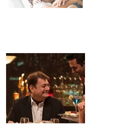
Residential