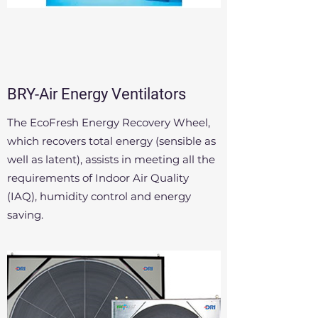
BRY-Air Energy Ventilators
The EcoFresh Energy Recovery Wheel,
which recovers total energy (sensible as
well as latent), assists in meeting all the
requirements of Indoor Air Quality
(IAQ), humidity control and energy
saving.