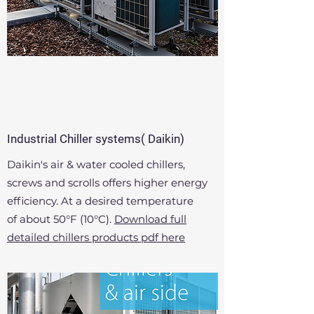
Industrial Chiller systems( Daikin)
Daikin's air & water cooled chillers,
screws and scrolls offers higher energy
efficiency. At a desired temperature
of about 50°F (10°C).
Download full
detailed chillers products pdf here