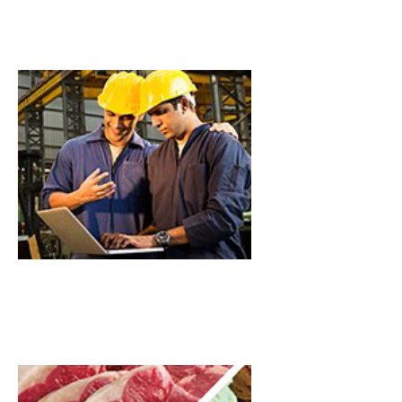
Commercial
Industrial