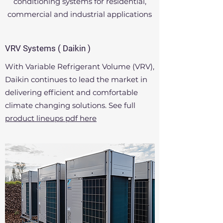
conditioning systems for residential,
related areas, under the aegis and
commercial and industrial applications
guiding principles of, Mr. Vimal Uppal,
Managing director, Mechanical
engineer.
VRV Systems ( Daikin )
With Variable Refrigerant Volume (VRV),
The company was founded in 1985 and
Daikin continues to lead the market in
has been executing projects of all
delivering efficient and comfortable
magnitudes and complexity for varied
climate changing solutions. See full
clients in all corners of the country.
product lineups pdf here
Get in touch for a free consultation.
Contact