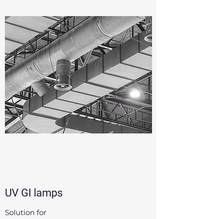
UV GI lamps
Solution for