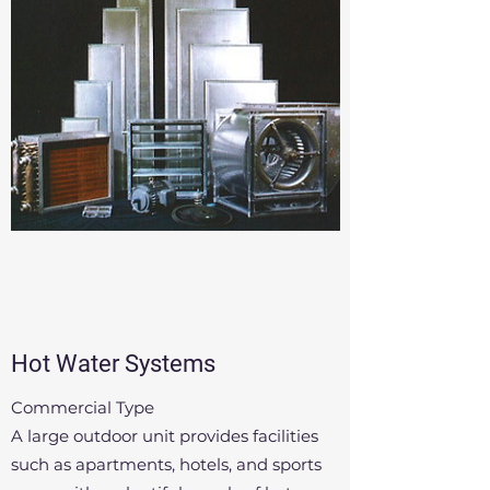
Hot Water Systems
Commercial Type
A large outdoor unit provides facilities
such as apartments, hotels, and sports