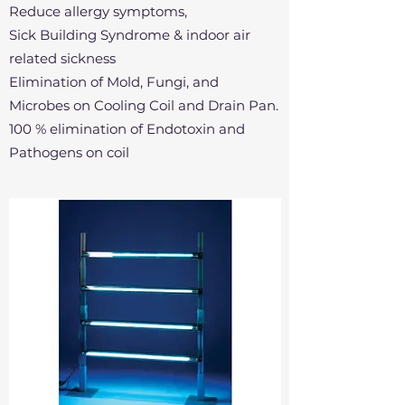
Reduce allergy symptoms,
Sick Building Syndrome & indoor air
related sickness
Elimination of Mold, Fungi, and
Microbes on Cooling Coil and Drain Pan.
100 % elimination of Endotoxin and
Pathogens on coil