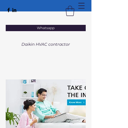
VACTAL
Whatsapp
HEATING • VENTILATION • AIR CONDITIONING
Daikin HVAC contractor