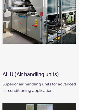
AHU (Air handling units)
Superior air handling units for advanced
air conditioning applications