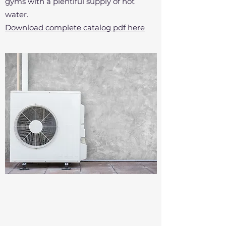
gyms with a plentiful supply of hot
water.
Download complete catalog pdf here