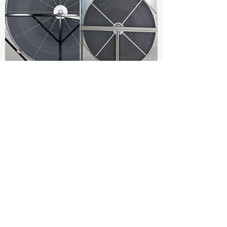
You can also Download pdf
catalog of all products show
above here
Download product catalog pdf